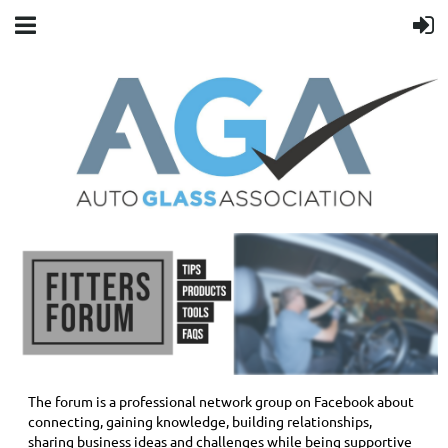
The forum is a professional network group on Facebook about
connecting, gaining knowledge, building relationships,
sharing business ideas and challenges while being supportive