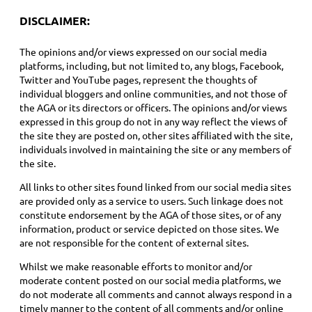
DISCLAIMER:
The opinions and/or views expressed on our social media
platforms, including, but not limited to, any blogs, Facebook,
Twitter and YouTube pages, represent the thoughts of
individual bloggers and online communities, and not those of
the AGA or its directors or officers. The opinions and/or views
expressed in this group do not in any way reflect the views of
the site they are posted on, other sites affiliated with the site,
individuals involved in maintaining the site or any members of
the site.
All links to other sites found linked from our social media sites
are provided only as a service to users. Such linkage does not
constitute endorsement by the AGA of those sites, or of any
information, product or service depicted on those sites. We
are not responsible for the content of external sites.
Whilst we make reasonable efforts to monitor and/or
moderate content posted on our social media platforms, we
do not moderate all comments and cannot always respond in a
timely manner to the content of all comments and/or online