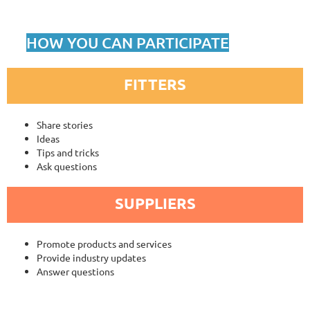
HOW YOU CAN PARTICIPATE
FITTERS
Share stories
Ideas
Tips and tricks
Ask questions
SUPPLIERS
Promote products and services
Provide industry updates
Answer questions