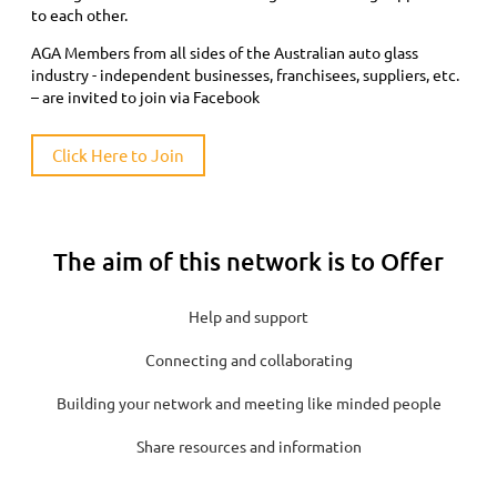
to each other.
AGA Members from all sides of the Australian auto glass
industry - independent businesses, franchisees, suppliers, etc.
– are invited to join via Facebook
Click Here to Join
The aim of this network is to Offer
Help and support
Connecting and collaborating
Building your network and meeting like minded people
Share resources and information