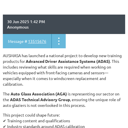
30 Jun 2025 1:42 PM
Anonymous
Message #
13515676
AUSMASA has launched a national project to develop new training
products for
Advanced Driver Assistance Systems (ADAS)
. This
includes reviewing what skills are required when working on
vehicles equipped with front-facing cameras and sensors—
especially when it comes to windscreen replacement and
calibration.
The
Auto Glass Association (AGA)
is representing our sector on
the
ADAS Technical Advisory Group
, ensuring the unique role of
auto glaziers is not overlooked in this process.
This project could shape future:
✔ Training content and qualifications
✔ Industry standards around ADAS calibration