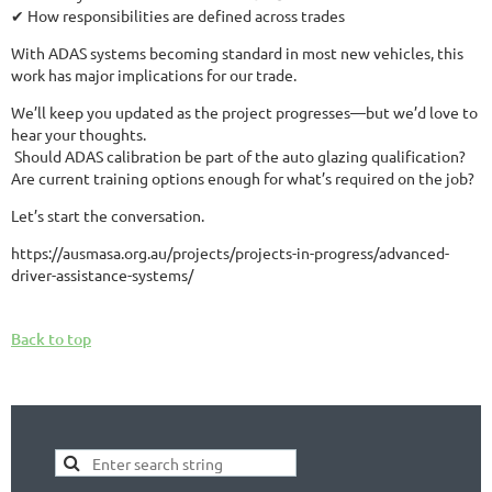
✔ How responsibilities are defined across trades
With ADAS systems becoming standard in most new vehicles, this
work has major implications for our trade.
We’ll keep you updated as the project progresses—but we’d love to
hear your thoughts.
️ Should ADAS calibration be part of the auto glazing qualification?
Are current training options enough for what’s required on the job?
Let’s start the conversation.
https://ausmasa.org.au/projects/projects-in-progress/advanced-
driver-assistance-systems/
Back to top