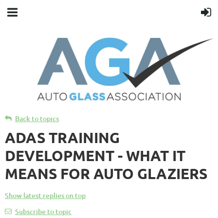
Back to topics
ADAS TRAINING
DEVELOPMENT - WHAT IT
MEANS FOR AUTO GLAZIERS
Show latest replies on top
Subscribe to topic