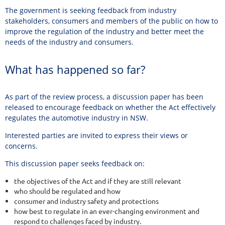
The government is seeking feedback from industry
stakeholders, consumers and members of the public on how to
improve the regulation of the industry and better meet the
needs of the industry and consumers.
What has happened so far?
As part of the review process, a discussion paper has been
released to encourage feedback on whether the Act effectively
regulates the automotive industry in NSW.
Interested parties are invited to express their views or
concerns.
This discussion paper seeks feedback on:
the objectives of the Act and if they are still relevant
who should be regulated and how
consumer and industry safety and protections
how best to regulate in an ever-changing environment and
respond to challenges faced by industry.