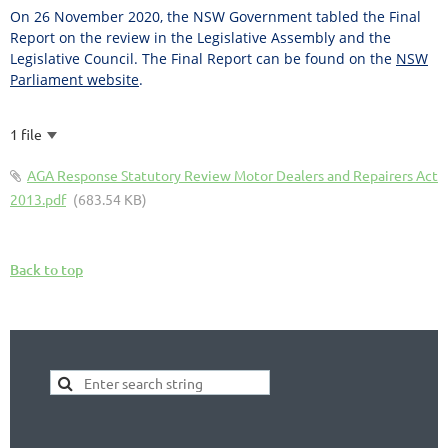
On 26 November 2020, the NSW Government tabled the Final
Report on the review in the Legislative Assembly and the
Legislative Council. The Final Report can be found on the
NSW
Parliament website
.
1 file
AGA Response Statutory Review Motor Dealers and Repairers Act
2013.pdf
(683.54 KB)
Back to top