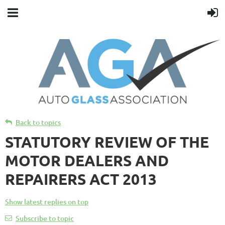
Back to topics
STATUTORY REVIEW OF THE
MOTOR DEALERS AND
REPAIRERS ACT 2013
Show latest replies on top
Subscribe to topic