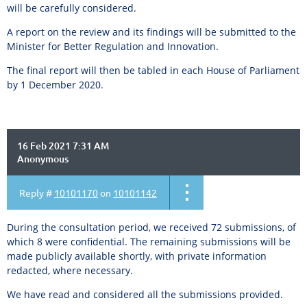
will be carefully considered.
A report on the review and its findings will be submitted to the
Minister for Better Regulation and Innovation.
The final report will then be tabled in each House of Parliament
by 1 December 2020.
16 Feb 2021 7:31 AM
Anonymous
Reply #
10101170
on
10101142
During the consultation period, we received 72 submissions, of
which 8 were confidential. The remaining submissions will be
made publicly available shortly, with private information
redacted, where necessary.
We have read and considered all the submissions provided.