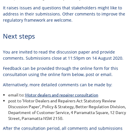
It raises issues and questions that stakeholders might like to
address in their submissions. Other comments to improve the
regulatory framework are welcome.
Next steps
You are invited to read the discussion paper and provide
comments. Submissions close at 11:59pm on 14 August 2020.
Feedback can be provided through the online form for this
consultation using the online form below, post or email.
Alternatively, more detailed comments can be made by:
email to:
Motor dealers and repairer consultation
post to ‘Motor Dealers and Repairers Act Statutory Review
Discussion Paper’, Policy & Strategy, Better Regulation Division,
Department of Customer Service, 4 Parramatta Square, 12 Darcy
Street, Parramatta NSW 2150.
After the consultation period, all comments and submissions