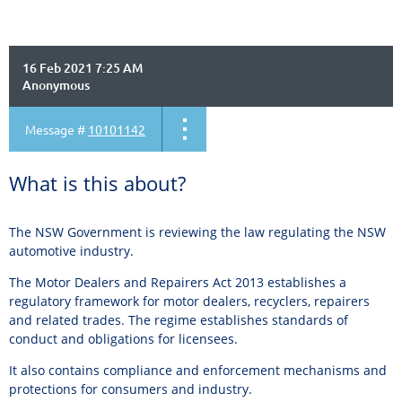
16 Feb 2021 7:25 AM
Anonymous
Message #
10101142
What is this about?
The NSW Government is reviewing the law regulating the NSW
automotive industry.
The Motor Dealers and Repairers Act 2013 establishes a
regulatory framework for motor dealers, recyclers, repairers
and related trades. The regime establishes standards of
conduct and obligations for licensees.
It also contains compliance and enforcement mechanisms and
protections for consumers and industry.